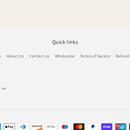
Quick links
h
About Us
Contact us
Wholesale
Terms of Service
Refund 
ent