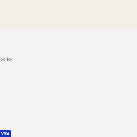
policy