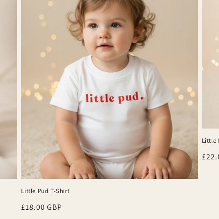
Little 
Regu
£22.
pric
Little Pud T-Shirt
Regular
£18.00 GBP
price