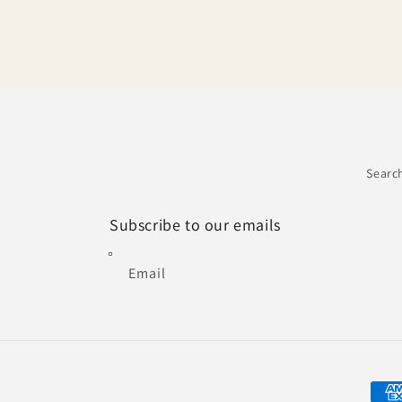
Searc
Subscribe to our emails
Email
Paym