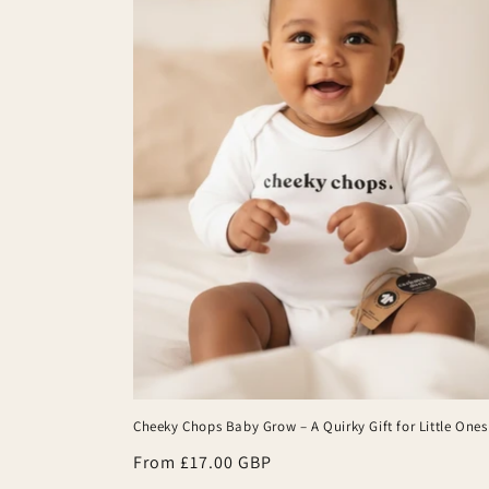
Cheeky Chops Baby Grow – A Quirky Gift for Little Ones
Regular
From £17.00 GBP
price