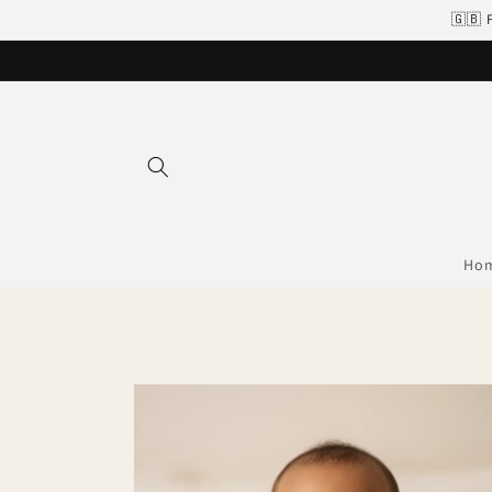
Skip to
🇬🇧 
content
Ho