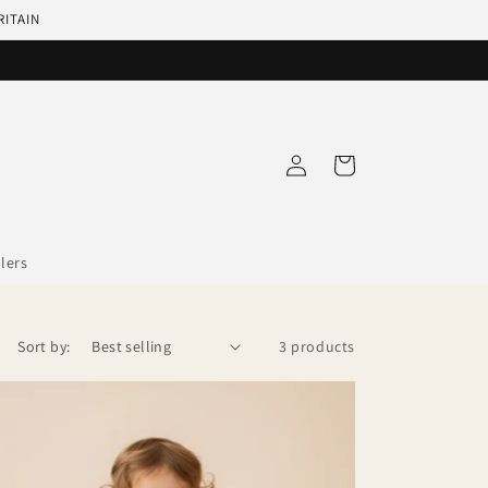
RITAIN
Log
Cart
in
llers
Sort by:
3 products