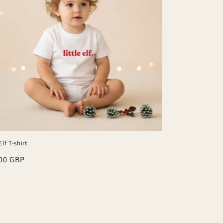
Elf T-shirt
lar
00 GBP
e