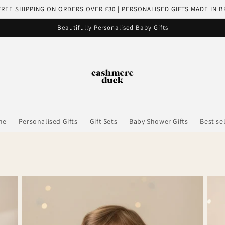
FREE SHIPPING ON ORDERS OVER £30 | PERSONALISED GIFTS MADE IN B
Beautifully Personalised Baby Gifts
me
Personalised Gifts
Gift Sets
Baby Shower Gifts
Best se