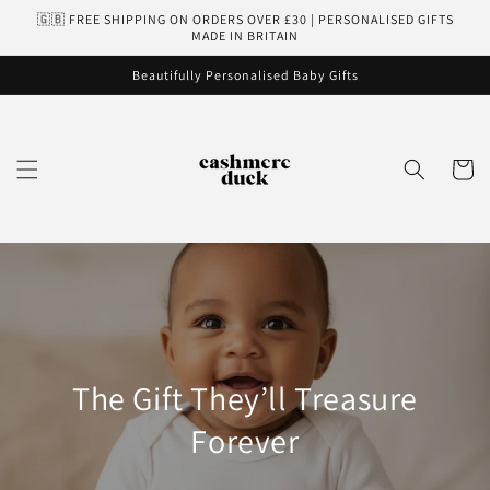
Skip to
🇬🇧 FREE SHIPPING ON ORDERS OVER £30 | PERSONALISED GIFTS
content
MADE IN BRITAIN
Beautifully Personalised Baby Gifts
Cart
The Gift They’ll Treasure
Forever