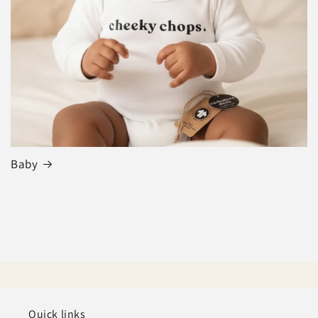
Baby
Quick links