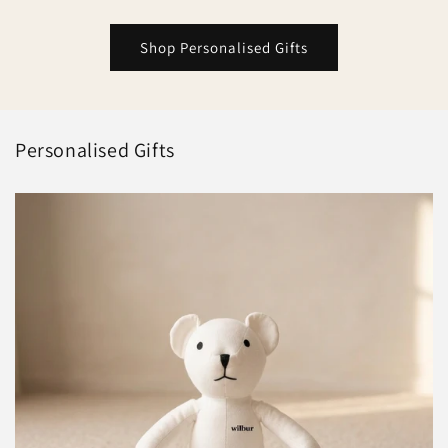
Shop Personalised Gifts
Personalised Gifts