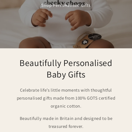
Shop Personalised Gifts
Beautifully Personalised
Baby Gifts
Celebrate life’s little moments with thoughtful
personalised gifts made from 100% GOTS certified
organic cotton.
Beautifully made in Britain and designed to be
treasured forever.