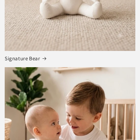
Signature Bear