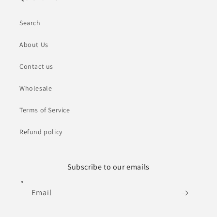
Search
About Us
Contact us
Wholesale
Terms of Service
Refund policy
Subscribe to our emails
Email