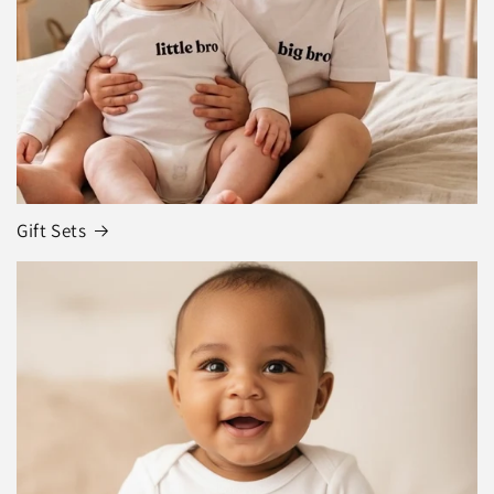
Gift Sets