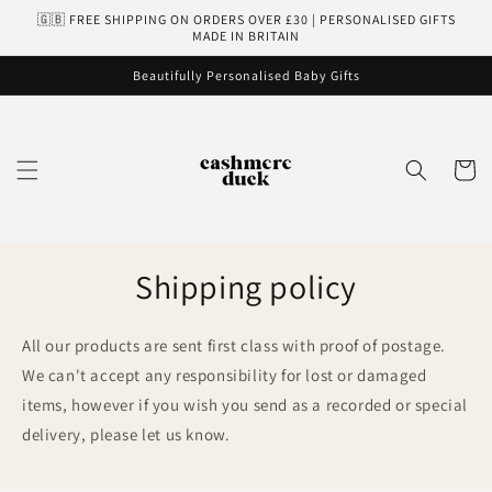
Skip to
🇬🇧 FREE SHIPPING ON ORDERS OVER £30 | PERSONALISED GIFTS
content
MADE IN BRITAIN
Beautifully Personalised Baby Gifts
Cart
Shipping policy
All our products are sent first class with proof of postage.
We can't accept any responsibility for lost or damaged
items, however if you wish you send as a recorded or special
delivery, please let us know.