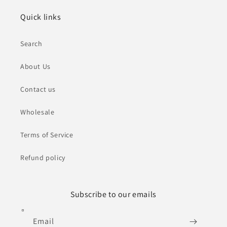
Quick links
Search
About Us
Contact us
Wholesale
Terms of Service
Refund policy
Subscribe to our emails
Email