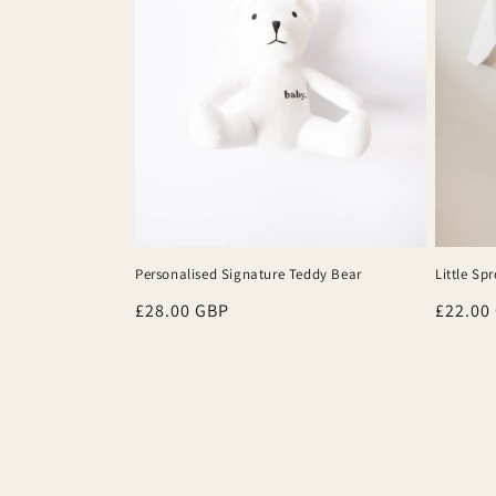
Personalised Signature Teddy Bear
Little Sp
Regular
£28.00 GBP
Regula
£22.00
price
price