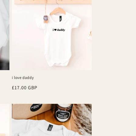
i love daddy
Regular
£17.00 GBP
price