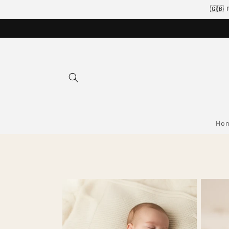
Skip to
🇬🇧 
content
Ho