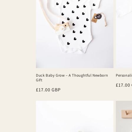
Duck Baby Grow – A Thoughtful Newborn
Personali
Gift
Regula
£17.00
Regular
£17.00 GBP
price
price