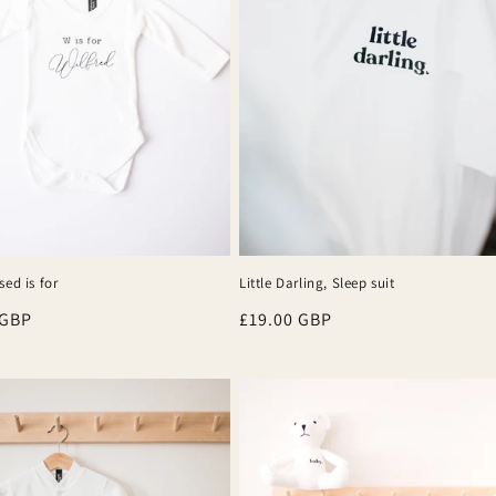
sed is for
Little Darling, Sleep suit
r
 GBP
Regular
£19.00 GBP
price