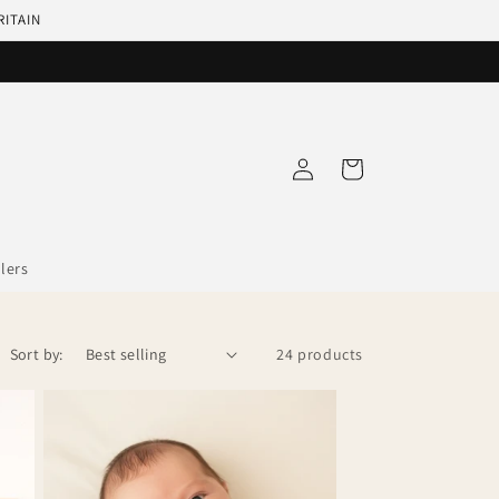
RITAIN
Log
Cart
in
llers
Sort by:
24 products