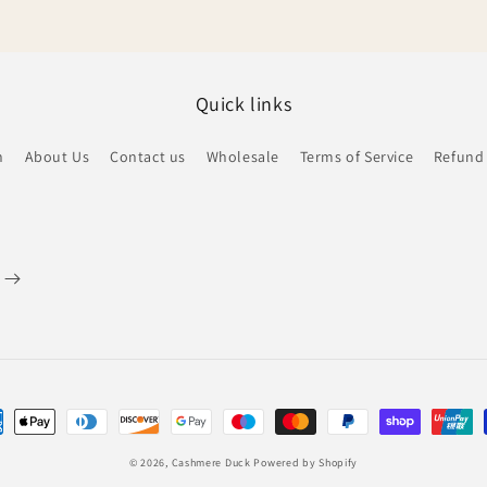
Quick links
h
About Us
Contact us
Wholesale
Terms of Service
Refund 
ent
hods
© 2026,
Cashmere Duck
Powered by Shopify