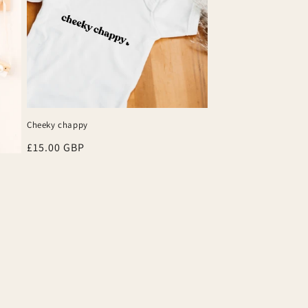
Cheeky chappy
Regular
£15.00 GBP
price