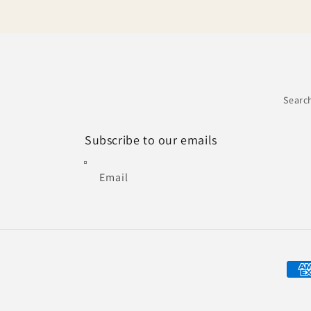
Searc
Subscribe to our emails
Email
Paym
met