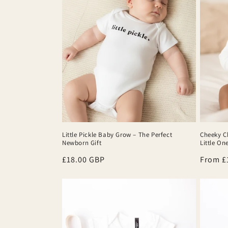
Little Pickle Baby Grow – The Perfect
Cheeky C
Newborn Gift
Little On
Regular
£18.00 GBP
Regula
From £
price
price