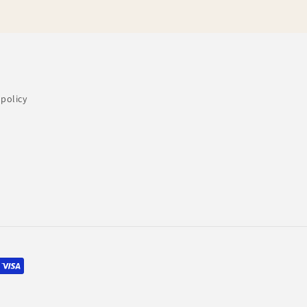
policy