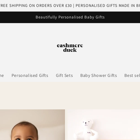
FREE SHIPPING ON ORDERS OVER £30 | PERSONALISED GIFTS MADE IN B
Beautifully Personalised Baby Gifts
me
Personalised Gifts
Gift Sets
Baby Shower Gifts
Best se