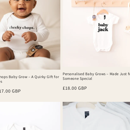
Personalised Baby Grows – Made Just f
hops Baby Grow – A Quirky Gift for
Someone Special
es
Regular
£18.00 GBP
r
17.00 GBP
price