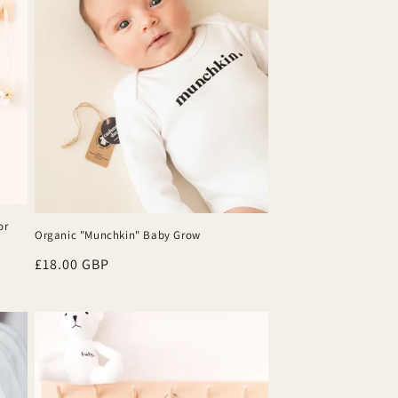
or
Organic "Munchkin" Baby Grow
Regular
£18.00 GBP
price