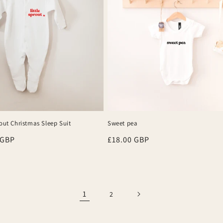
rout Christmas Sleep Suit
Sweet pea
r
 GBP
Regular
£18.00 GBP
price
1
2