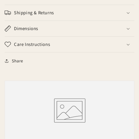
Shipping & Returns
Dimensions
Care Instructions
Share