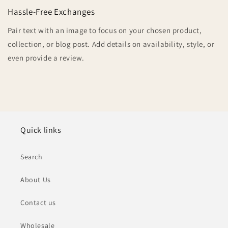
Hassle-Free Exchanges
Pair text with an image to focus on your chosen product,
collection, or blog post. Add details on availability, style, or
even provide a review.
Quick links
Search
About Us
Contact us
Wholesale