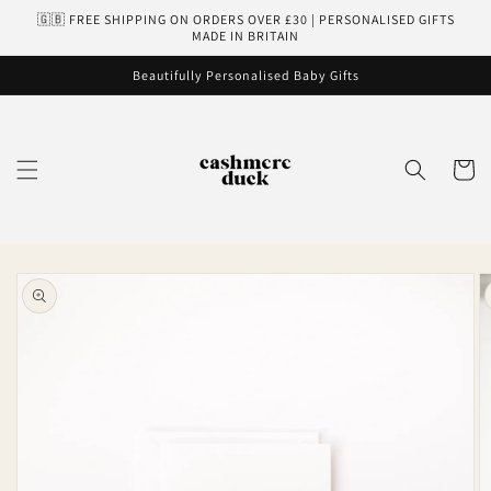
Skip to
🇬🇧 FREE SHIPPING ON ORDERS OVER £30 | PERSONALISED GIFTS
content
MADE IN BRITAIN
Beautifully Personalised Baby Gifts
Cart
Skip to
product
information