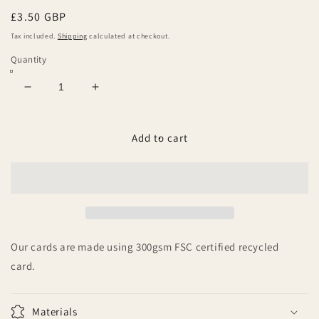
Regular
£3.50 GBP
price
Tax included.
Shipping
calculated at checkout.
Quantity
Decrease
Increase
quantity
quantity
for
for
Welcome
Welcome
Add to cart
to
to
the
the
World
World
little
little
one
one
Our cards are made using 300gsm FSC certified recycled
card.
Materials