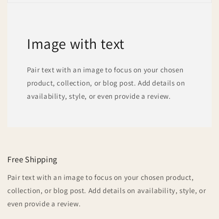
Image with text
Pair text with an image to focus on your chosen
product, collection, or blog post. Add details on
availability, style, or even provide a review.
Free Shipping
Pair text with an image to focus on your chosen product,
collection, or blog post. Add details on availability, style, or
even provide a review.