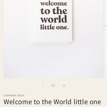
Open
O
media
m
of
1
/
3
1
2
in
in
modal
m
CASHMERE DUCK
Welcome to the World little one