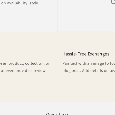
on availability, style,
Hassle-Free Exchanges
osen product, collection, or
Pair text with an image to f
, or even provide a review.
blog post. Add details on ava
Quick links