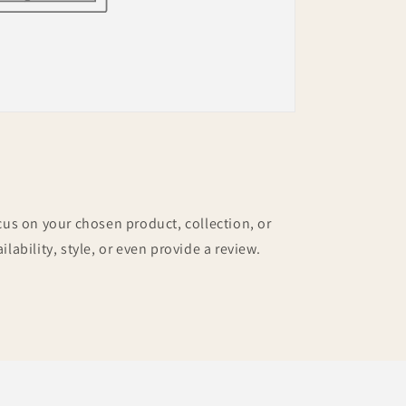
ocus on your chosen product, collection, or
ilability, style, or even provide a review.