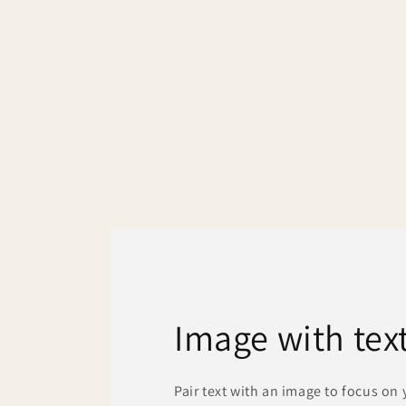
media
1
in
modal
Image with tex
Pair text with an image to focus on