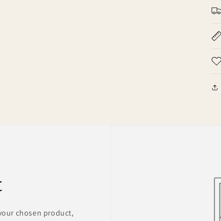
t
 your chosen product,