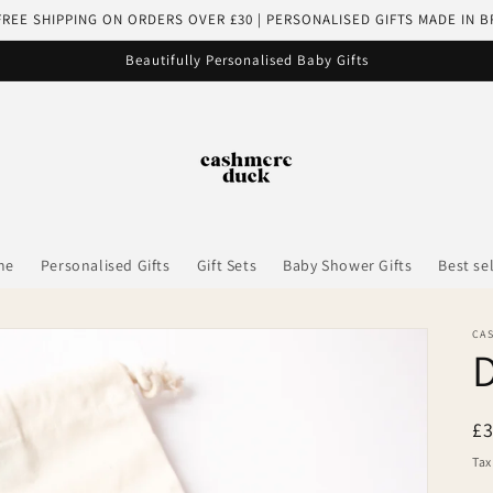
FREE SHIPPING ON ORDERS OVER £30 | PERSONALISED GIFTS MADE IN B
Beautifully Personalised Baby Gifts
me
Personalised Gifts
Gift Sets
Baby Shower Gifts
Best se
CA
R
£
pr
Tax