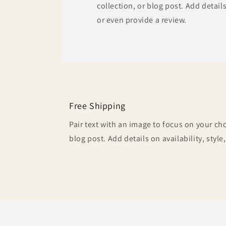
collection, or blog post. Add details 
or even provide a review.
Free Shipping
Pair text with an image to focus on your ch
blog post. Add details on availability, style