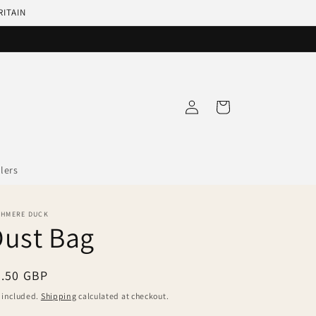
RITAIN
Log
Cart
in
llers
SHMERE DUCK
Dust Bag
egular
3.50 GBP
ice
 included.
Shipping
calculated at checkout.