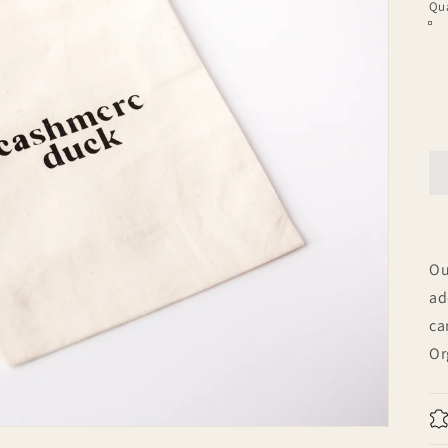
Qua
Ou
ad
ca
Or