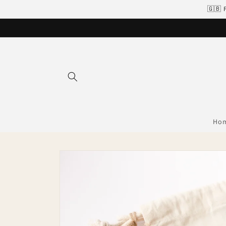
Skip to
🇬🇧 
content
Ho
Skip to
product
information