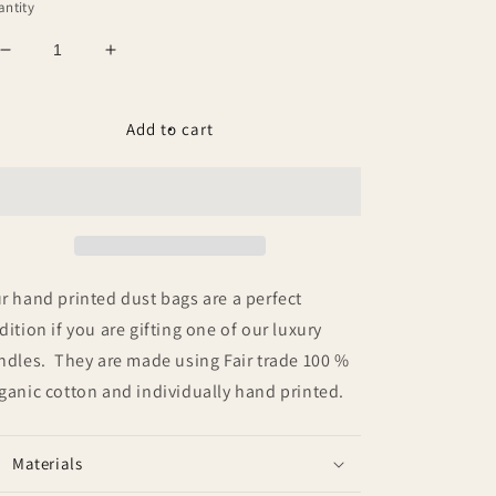
ntity
Decrease
Increase
quantity
quantity
for
for
Dust
Dust
Add to cart
Bag
Bag
r hand printed dust bags are a perfect
dition if you are gifting one of our luxury
ndles. They are made using Fair trade 100 %
ganic cotton and individually hand printed.
Materials