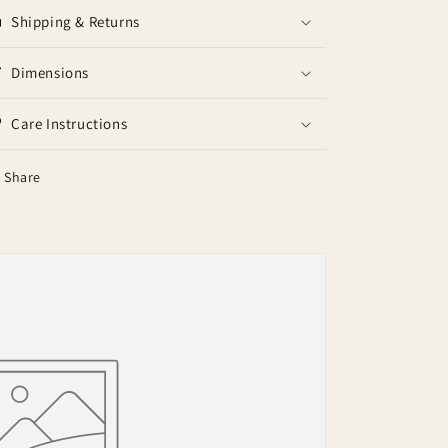
Shipping & Returns
Dimensions
Care Instructions
Share