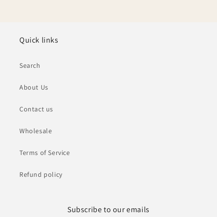
Quick links
Search
About Us
Contact us
Wholesale
Terms of Service
Refund policy
Subscribe to our emails