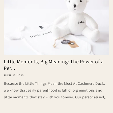
Little Moments, Big Meaning: The Power of a
Per...
APRIL 25, 2025
Because the Little Things Mean the Most At Cashmere Duck,
we know that early parenthood is full of big emotions and
little moments that stay with you forever. Our personalised,...