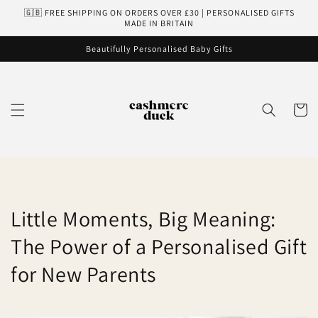
Skip to
🇬🇧 FREE SHIPPING ON ORDERS OVER £30 | PERSONALISED GIFTS
content
MADE IN BRITAIN
Beautifully Personalised Baby Gifts
Cart
Little Moments, Big Meaning:
The Power of a Personalised Gift
for New Parents