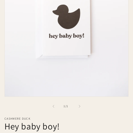
Open
media
of
1
/
1
1
in
modal
CASHMERE DUCK
Hey baby boy!