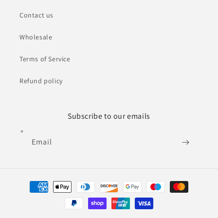
Contact us
Wholesale
Terms of Service
Refund policy
Subscribe to our emails
Email
Payment
methods