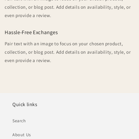
collection, or blog post. Add details on availability, style, or
even provide a review.
Hassle-Free Exchanges
Pair text with an image to focus on your chosen product,
collection, or blog post. Add details on availability, style, or
even provide a review.
Quick links
Search
About Us