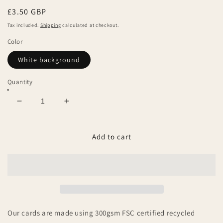
Regular
£3.50 GBP
price
Tax included.
Shipping
calculated at checkout.
Color
White background
Quantity
Decrease
Increase
quantity
quantity
for
for
Hey
Hey
Add to cart
baby
baby
boy!
boy!
Our cards are made using 300gsm FSC certified recycled