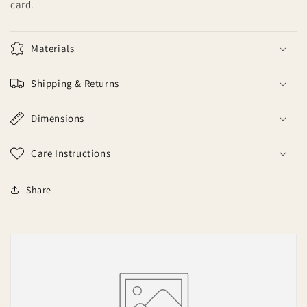
card.
Materials
Shipping & Returns
Dimensions
Care Instructions
Share