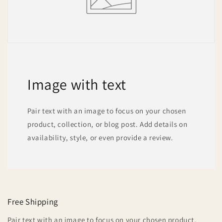
Image with text
Pair text with an image to focus on your chosen
product, collection, or blog post. Add details on
availability, style, or even provide a review.
Free Shipping
Pair text with an image to focus on your chosen product,