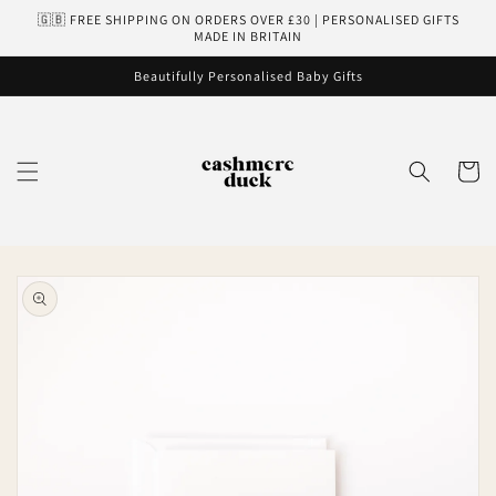
Skip to
🇬🇧 FREE SHIPPING ON ORDERS OVER £30 | PERSONALISED GIFTS
content
MADE IN BRITAIN
Beautifully Personalised Baby Gifts
Cart
Skip to
product
information