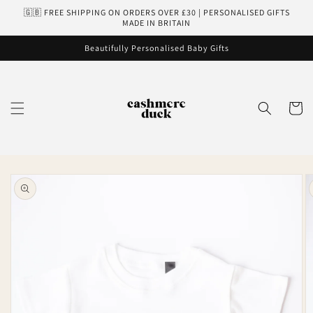
Skip to
🇬🇧 FREE SHIPPING ON ORDERS OVER £30 | PERSONALISED GIFTS
content
MADE IN BRITAIN
Beautifully Personalised Baby Gifts
Cart
Skip to
product
information