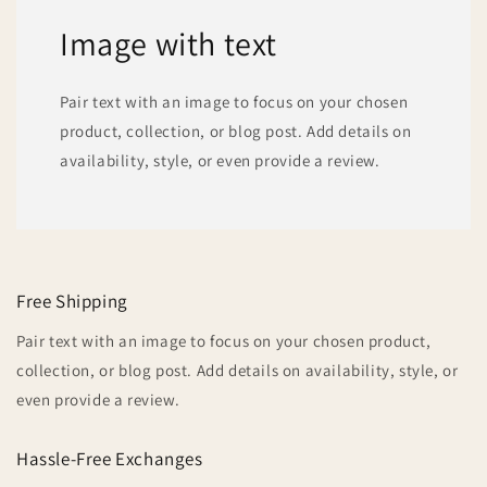
Image with text
Pair text with an image to focus on your chosen
product, collection, or blog post. Add details on
availability, style, or even provide a review.
Free Shipping
Pair text with an image to focus on your chosen product,
collection, or blog post. Add details on availability, style, or
even provide a review.
Hassle-Free Exchanges