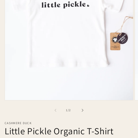
Open
O
media
m
of
1
/
2
1
2
in
in
modal
m
CASHMERE DUCK
Little Pickle Organic T-Shirt