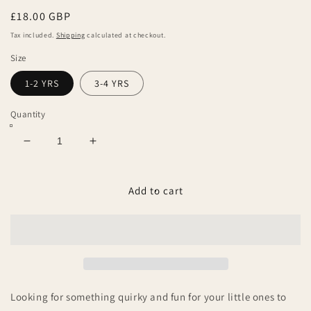
Regular
£18.00 GBP
price
Tax included.
Shipping
calculated at checkout.
Size
1-2 YRS
3-4 YRS
Quantity
Decrease
Increase
quantity
quantity
for
for
Little
Little
Add to cart
Pickle
Pickle
Organic
Organic
T-
T-
Shirt
Shirt
Looking for something quirky and fun for your little ones to