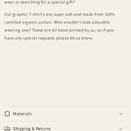
wear or searching for a special gift?
Our graphic T-shirt’s are super soft and made from 100%
certified organic cotton. Who wouldn’t look adorable
wearing one? These are all hand printed by us, so if you
have any special requests please let us know.
Materials
Shipping & Returns