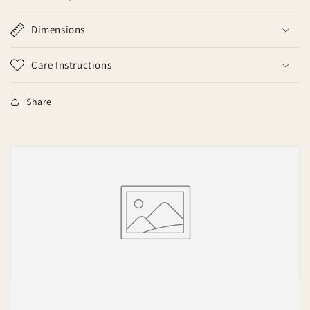
Dimensions
Care Instructions
Share