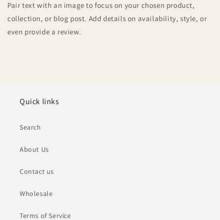
Pair text with an image to focus on your chosen product,
collection, or blog post. Add details on availability, style, or
even provide a review.
Quick links
Search
About Us
Contact us
Wholesale
Terms of Service