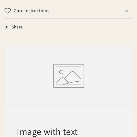
Care Instructions
Share
Image with text