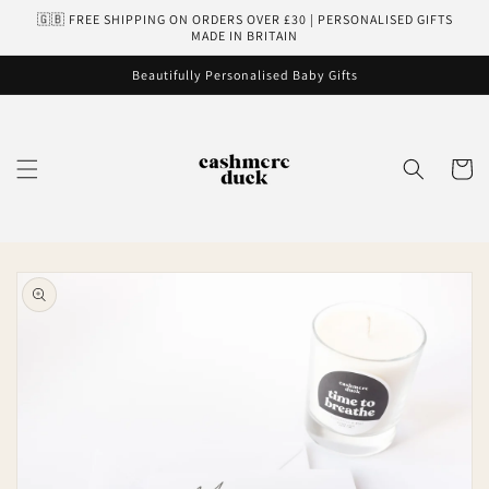
Skip to
🇬🇧 FREE SHIPPING ON ORDERS OVER £30 | PERSONALISED GIFTS
content
MADE IN BRITAIN
Beautifully Personalised Baby Gifts
Cart
Skip to
product
information