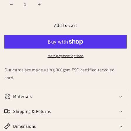
Decrease
Increase
quantity
quantity
for
for
Mummy
Mummy
Add to cart
&amp;
&amp;
Daddy
Daddy
to
to
be
be
More payment options
Our cards are made using 300gsm FSC certified recycled
card.
Materials
Shipping & Returns
Dimensions