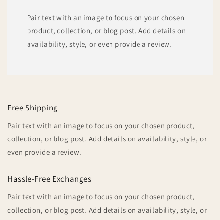
Pair text with an image to focus on your chosen
product, collection, or blog post. Add details on
availability, style, or even provide a review.
Free Shipping
Pair text with an image to focus on your chosen product,
collection, or blog post. Add details on availability, style, or
even provide a review.
Hassle-Free Exchanges
Pair text with an image to focus on your chosen product,
collection, or blog post. Add details on availability, style, or