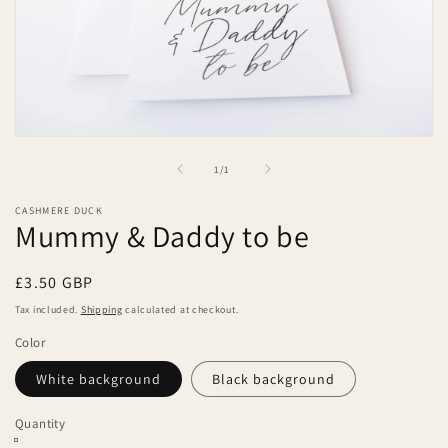
Open
media
of
1
/
1
1
in
modal
CASHMERE DUCK
Mummy & Daddy to be
Regular
£3.50 GBP
price
Tax included.
Shipping
calculated at checkout.
Color
White background
Black background
Quantity