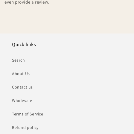
even provide a review.
Quick links
Search
About Us
Contact us
Wholesale
Terms of Service
Refund policy