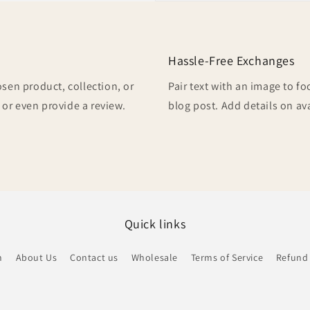
Hassle-Free Exchanges
osen product, collection, or
Pair text with an image to f
, or even provide a review.
blog post. Add details on ava
Quick links
h
About Us
Contact us
Wholesale
Terms of Service
Refund 