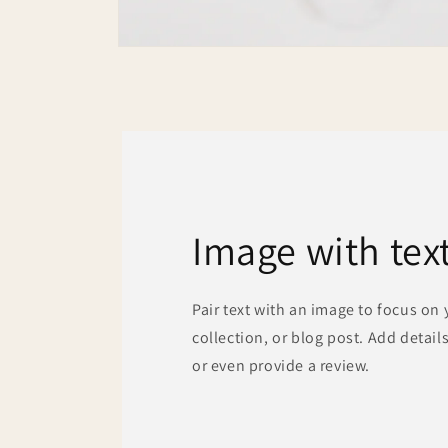
Open
media
2
in
modal
Image with tex
Pair text with an image to focus on
collection, or blog post. Add details 
or even provide a review.