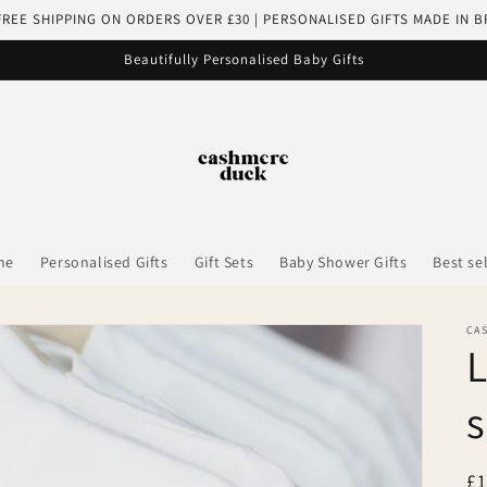
FREE SHIPPING ON ORDERS OVER £30 | PERSONALISED GIFTS MADE IN B
Beautifully Personalised Baby Gifts
me
Personalised Gifts
Gift Sets
Baby Shower Gifts
Best se
CA
L
s
R
£