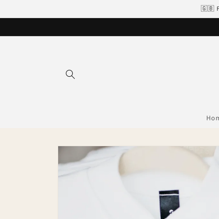
Skip to
🇬🇧 
content
Ho
Skip to
product
information