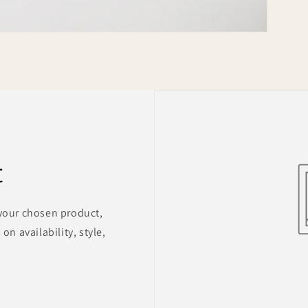
t
 your chosen product,
on availability, style,