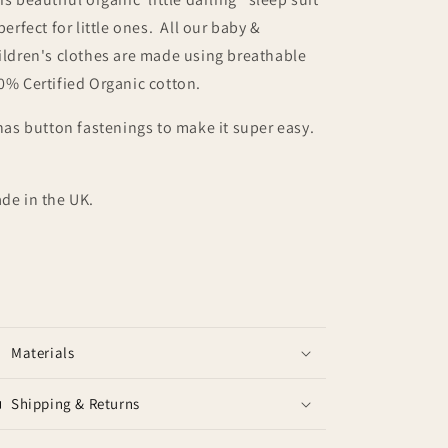
 perfect for little ones. All our baby &
ildren's clothes are made using breathable
0% Certified Organic cotton.
 has button fastenings to make it super easy.
de in the UK.
Materials
Shipping & Returns