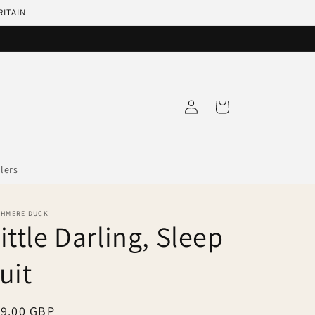
RITAIN
Log
Cart
in
llers
SHMERE DUCK
ittle Darling, Sleep
uit
egular
19.00 GBP