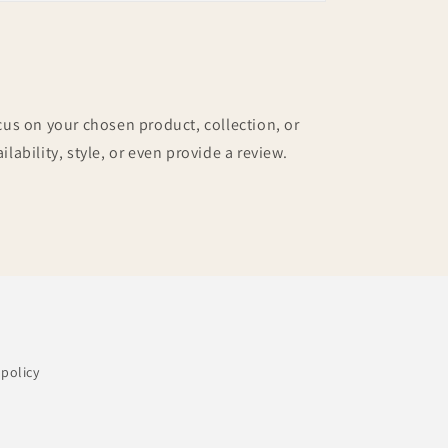
ocus on your chosen product, collection, or
ilability, style, or even provide a review.
policy