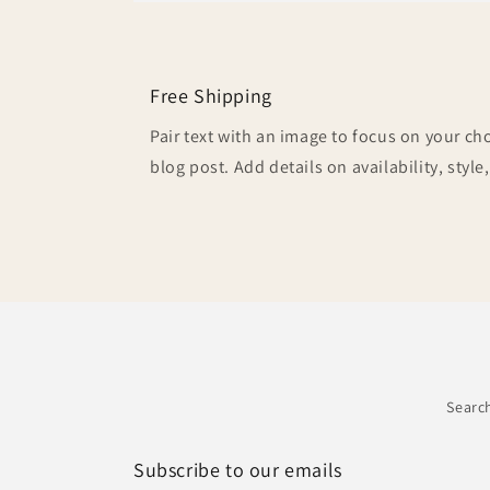
Free Shipping
Pair text with an image to focus on your ch
blog post. Add details on availability, style
Searc
Subscribe to our emails