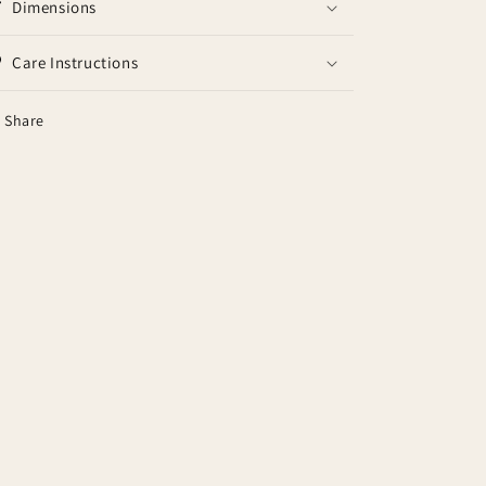
Dimensions
Care Instructions
Share