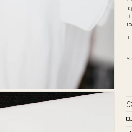
is
ch
10
It
Ma