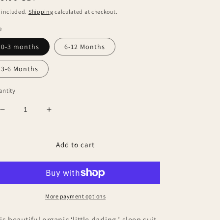
ice
 included.
Shipping
calculated at checkout.
e
0-3 months
6-12 Months
3-6 Months
ntity
Decrease
Increase
quantity
quantity
for
for
Little
Little
Add to cart
Darling,
Darling,
Sleep
Sleep
suit
suit
More payment options
is beautiful organic ‘little darling ’ sleep suit