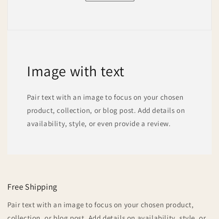
Image with text
Pair text with an image to focus on your chosen
product, collection, or blog post. Add details on
availability, style, or even provide a review.
Free Shipping
Pair text with an image to focus on your chosen product,
collection, or blog post. Add details on availability, style, or