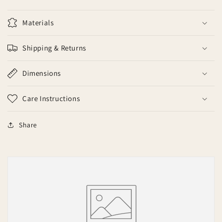
Materials
Shipping & Returns
Dimensions
Care Instructions
Share