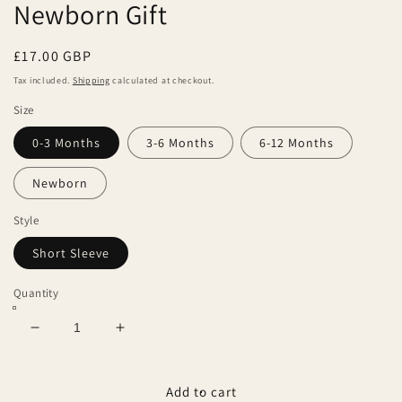
Newborn Gift
Regular
£17.00 GBP
price
Tax included.
Shipping
calculated at checkout.
Size
0-3 Months
3-6 Months
6-12 Months
Newborn
Style
Short Sleeve
Quantity
Decrease
Increase
quantity
quantity
for
for
Duck
Duck
Add to cart