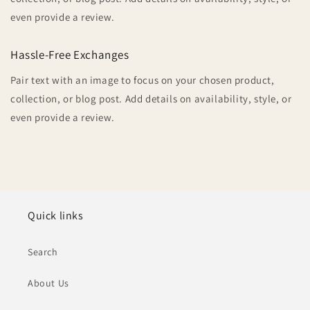
even provide a review.
Hassle-Free Exchanges
Pair text with an image to focus on your chosen product,
collection, or blog post. Add details on availability, style, or
even provide a review.
Quick links
Search
About Us