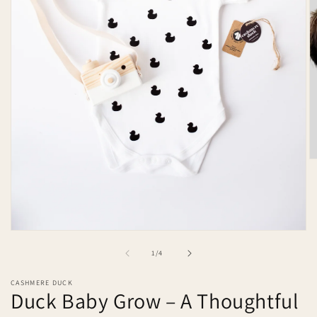
O
m
2
in
m
Open
media
of
1
/
4
1
in
modal
CASHMERE DUCK
Duck Baby Grow – A Thoughtful