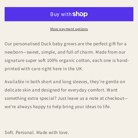
Baby
Baby
Grow
Grow
–
–
A
A
Thoughtful
Thoughtful
More payment options
Newborn
Newborn
Gift
Gift
Our personalised Duck baby grows are the perfect gift for a
newborn—sweet, simple, and full of charm. Made from our
signature super soft 100% organic cotton, each one is hand-
printed with care right here in the UK.
Available in both short and long sleeves, they’re gentle on
delicate skin and designed for everyday comfort. Want
something extra special? Just leave us a note at checkout—
we’re always happy to help bring your ideas to life.
Soft. Personal. Made with love.