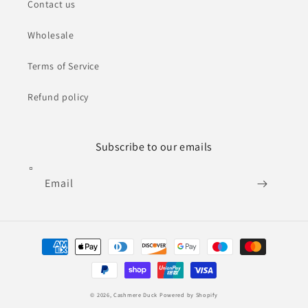
Contact us
Wholesale
Terms of Service
Refund policy
Subscribe to our emails
Email
Payment
methods
© 2026,
Cashmere Duck
Powered by Shopify