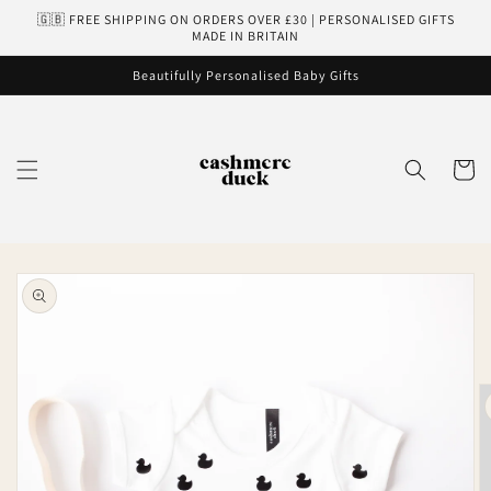
Skip to
🇬🇧 FREE SHIPPING ON ORDERS OVER £30 | PERSONALISED GIFTS
content
MADE IN BRITAIN
Beautifully Personalised Baby Gifts
Cart
Skip to
product
information