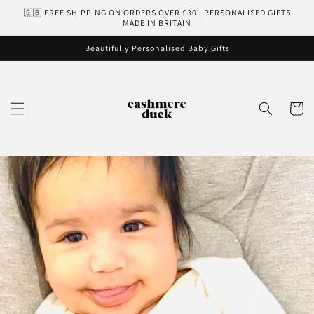
Skip to
🇬🇧 FREE SHIPPING ON ORDERS OVER £30 | PERSONALISED GIFTS
content
MADE IN BRITAIN
Beautifully Personalised Baby Gifts
Cart