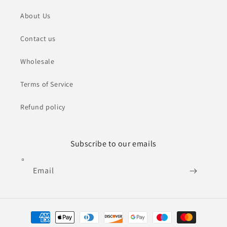
About Us
Contact us
Wholesale
Terms of Service
Refund policy
Subscribe to our emails
Email
Payment
methods