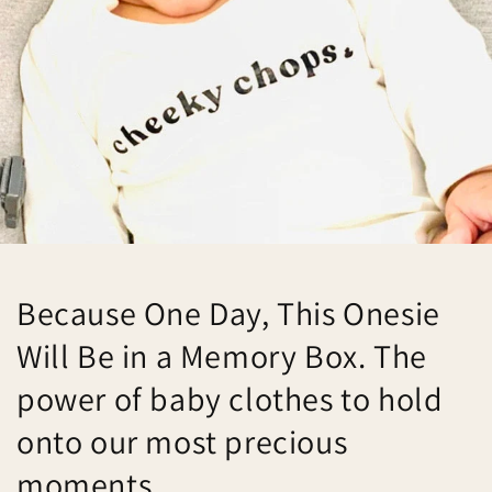
Because One Day, This Onesie
Will Be in a Memory Box. The
power of baby clothes to hold
onto our most precious
moments