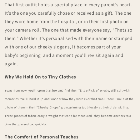
That first outfit holds a special place in every parent’s heart.
It’s the one you carefully chose or received as a gift. The one
they wore home from the hospital, or in their first photo on
your camera roll. The one that made everyone say, “Thats so
them.” Whether it’s personalised with their name or stamped
with one of our cheeky slogans, it becomes part of your
baby’s beginning and a moment you’ll revisit again and
again.
Why We Hold On to Tiny Clothes
Years from now, you’ll open that box and find their “Little Pickle” onesie, still soft with
memories. You’ll hold it up and wonder how they were ever that small. You’ll smile at the
photo of them in their “Cheeky Chops” grow, grinning toothlessly at their older sibling.
These pieces of fabric carry a weight that can’t be measured they become anchors to a
time that passed too quickly.
The Comfort of Personal Touches