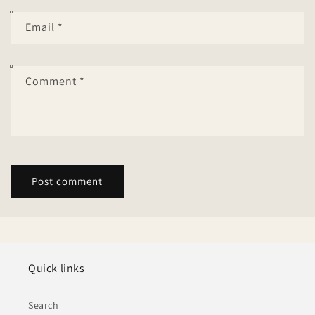
Email
*
Comment
*
Quick links
Search