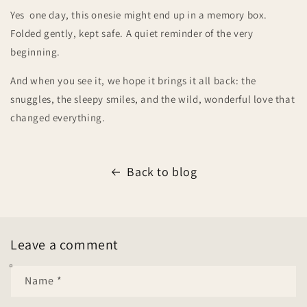
Yes one day, this onesie might end up in a memory box.
Folded gently, kept safe. A quiet reminder of the very
beginning.
And when you see it, we hope it brings it all back: the
snuggles, the sleepy smiles, and the wild, wonderful love that
changed everything.
Back to blog
Leave a comment
Name
*