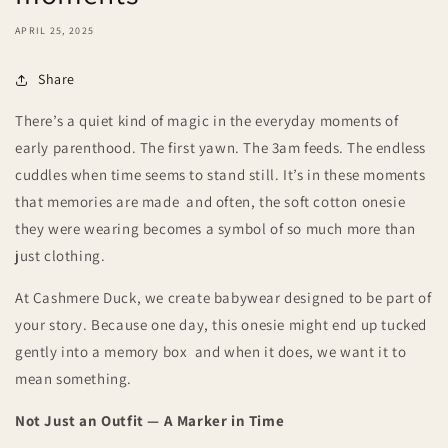
APRIL 25, 2025
Share
There’s a quiet kind of magic in the everyday moments of
early parenthood. The first yawn. The 3am feeds. The endless
cuddles when time seems to stand still. It’s in these moments
that memories are made and often, the soft cotton onesie
they were wearing becomes a symbol of so much more than
just clothing.
At Cashmere Duck, we create babywear designed to be part of
your story. Because one day, this onesie might end up tucked
gently into a memory box and when it does, we want it to
mean something.
Not Just an Outfit — A Marker in Time