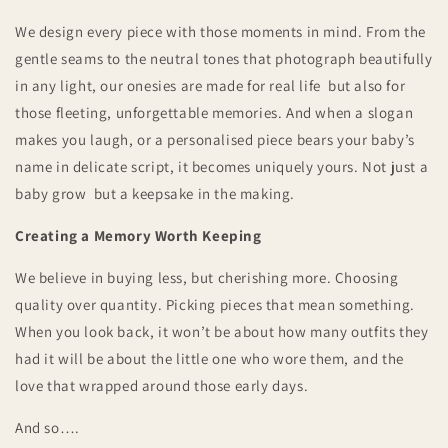
We design every piece with those moments in mind. From the
gentle seams to the neutral tones that photograph beautifully
in any light, our onesies are made for real life but also for
those fleeting, unforgettable memories. And when a slogan
makes you laugh, or a personalised piece bears your baby’s
name in delicate script, it becomes uniquely yours. Not just a
baby grow but a keepsake in the making.
Creating a Memory Worth Keeping
We believe in buying less, but cherishing more. Choosing
quality over quantity. Picking pieces that mean something.
When you look back, it won’t be about how many outfits they
had it will be about the little one who wore them, and the
love that wrapped around those early days.
And so….